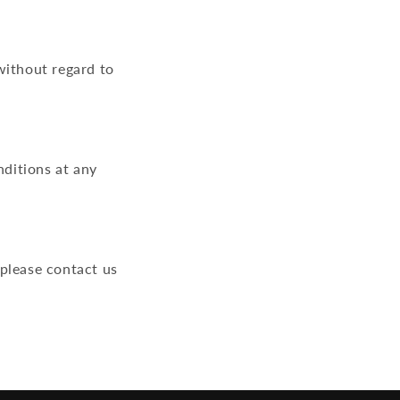
without regard to
ditions at any
 please contact us