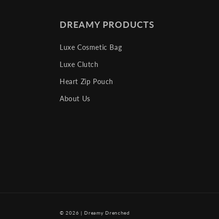
DREAMY PRODUCTS
Luxe Cosmetic Bag
Luxe Clutch
Heart Zip Pouch
About Us
© 2026
|
Dreamy Drenched