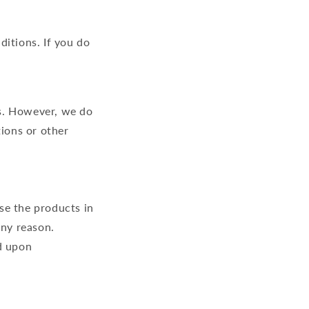
ditions. If you do
s. However, we do
tions or other
se the products in
any reason.
d upon