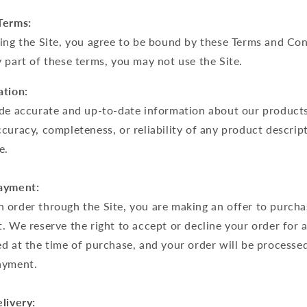
Terms:
ing the Site, you agree to be bound by these Terms and Con
 part of these terms, you may not use the Site.
ation:
ide accurate and up-to-date information about our product
curacy, completeness, or reliability of any product descrip
e.
Payment:
 order through the Site, you are making an offer to purcha
. We reserve the right to accept or decline your order for 
d at the time of purchase, and your order will be processe
ayment.
livery: