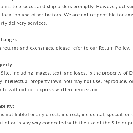
ims to process and ship orders promptly. However, delive
location and other factors. We are not responsible for any
rty delivery services.
changes:
 returns and exchanges, please refer to our Return Policy.
operty:
 Site, including images, text, and logos, is the property o
y intellectual property laws. You may not use, reproduce, or
Site without our express written permission.
bility:
 not liable for any direct, indirect, incidental, special, or
ut of or in any way connected with the use of the Site or 