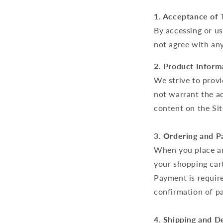
1. Acceptance of 
By accessing or us
not agree with any
2. Product Inform
We strive to prov
not warrant the ac
content on the Sit
3. Ordering and 
When you place an
your shopping cart
Payment is require
confirmation of p
4. Shipping and De