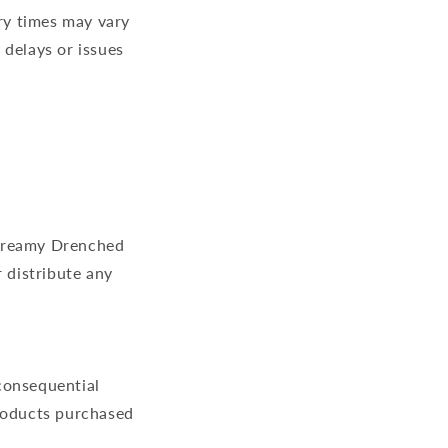
ry times may vary
 delays or issues
f Dreamy Drenched
 distribute any
 consequential
products purchased