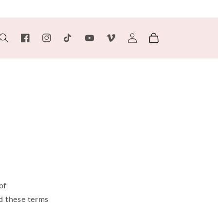
Log
Cart
Facebook
Instagram
TikTok
YouTube
Vimeo
in
of
d these terms