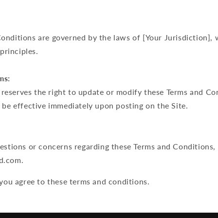
nditions are governed by the laws of [Your Jurisdiction], 
 principles.
ms:
eserves the right to update or modify these Terms and Con
 be effective immediately upon posting on the Site.
uestions or concerns regarding these Terms and Conditions,
d.com.
 you agree to these terms and conditions.