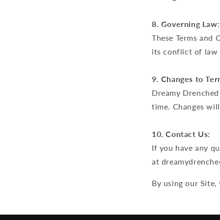
8. Governing Law:
These Terms and Co
its conflict of law
9. Changes to Ter
Dreamy Drenched r
time. Changes will
10. Contact Us:
If you have any q
at dreamydrenche
By using our Site,