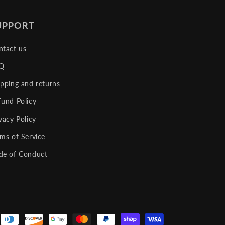
UPPORT
ntact us
Q
ipping and returns
fund Policy
vacy Policy
rms of Service
de of Conduct