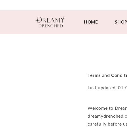
Skip to
content
HOME
SHO
Terms and Condit
Last updated:
01-
Welcome to Dream
dreamydrenched.c
carefully before us