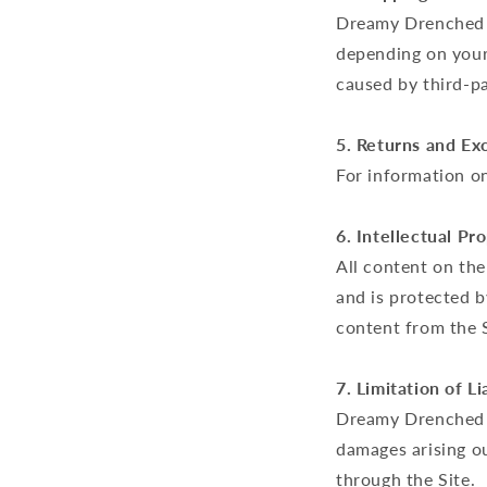
Dreamy Drenched a
depending on your 
caused by third-pa
5. Returns and Ex
For information on
6. Intellectual Pr
All content on the
and is protected b
content from the 
7. Limitation of Lia
Dreamy Drenched is
damages arising o
through the Site.