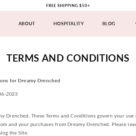
FREE SHIPPING $50+
P
ABOUT
HOSPITALITY
BLOG
TERMS AND CONDITIONS
ions for Dreamy Drenched
06-2023
y Drenched. These Terms and Conditions govern your use 
om and your purchases from Dreamy Drenched. Please rea
ing the Site.