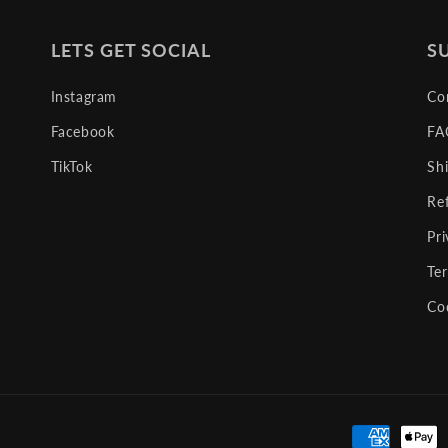
LETS GET SOCIAL
S
Instagram
Co
Facebook
FA
TikTok
Sh
Re
Pri
Te
Co
Payment